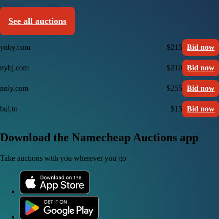
See all auctions
ynby.com
$215
Bid now
nybj.com
$210
Bid now
nnly.com
$255
Bid now
bul.to
$15
Bid now
Download the Namecheap Auctions app
Take auctions with you wherever you go