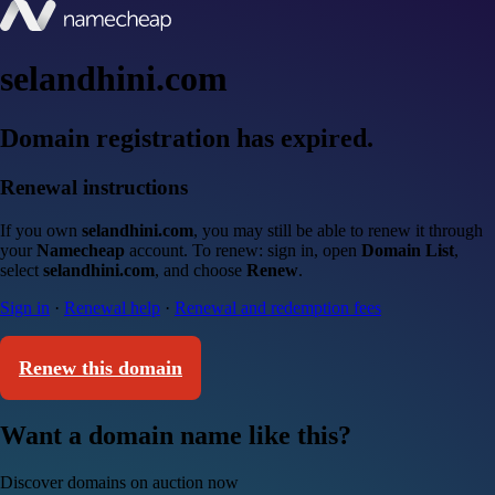
selandhini.com
Domain registration has expired.
Renewal instructions
If you own
selandhini.com
, you may still be able to renew it through
your
Namecheap
account. To renew: sign in, open
Domain List
,
select
selandhini.com
, and choose
Renew
.
Sign in
·
Renewal help
·
Renewal and redemption fees
Renew this domain
Want a domain name like this?
Discover domains on auction now